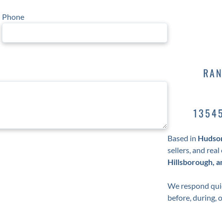
Phone
RAN
1354
Based in
Hudson
sellers, and rea
Hillsborough, 
We respond quic
before, during, 