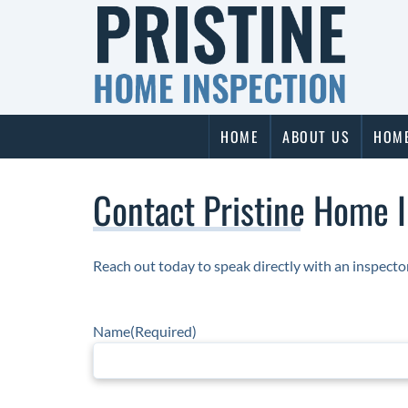
Skip
Skip
to
to
navigation
content
HOME
ABOUT US
HOME
Contact Pristine Home 
Reach out today to speak directly with an inspect
Name
(Required)