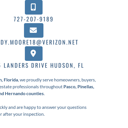
727-207-9189
DY.MOORE18@VERIZON.NET
5 LANDERS DRIVE HUDSON, FL
, Florida
, we proudly serve homeowners, buyers,
l estate professionals throughout
Pasco, Pinellas,
and Hernando counties
.
kly and are happy to answer your questions
or after your inspection.