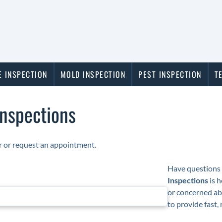
 INSPECTION
MOLD INSPECTION
PEST INSPECTION
T
Inspections
or or request an appointment.
Have questions 
Inspections
is h
or concerned ab
to provide fast,