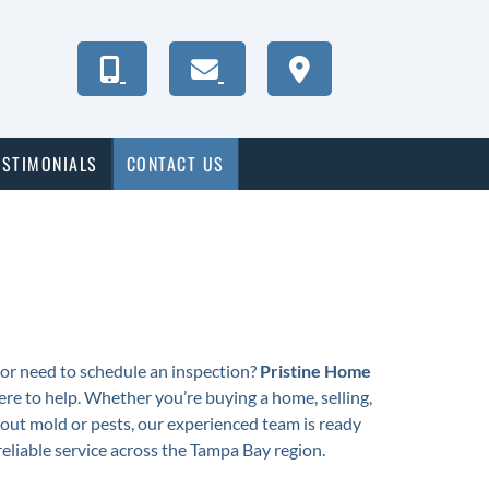
ESTIMONIALS
CONTACT US
or need to schedule an inspection?
Pristine Home
ere to help. Whether you’re buying a home, selling,
out mold or pests, our experienced team is ready
 reliable service across the Tampa Bay region.