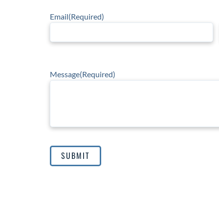
Email
(Required)
Message
(Required)
SUBMIT